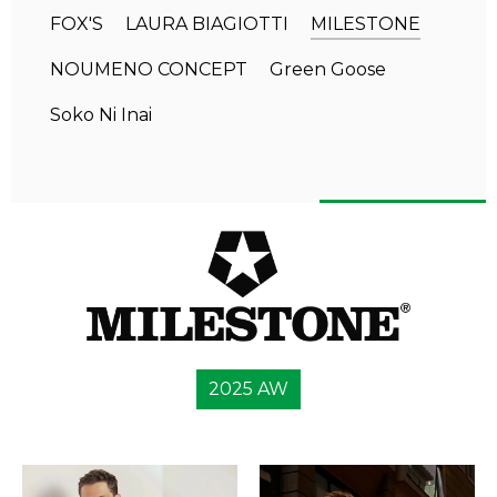
FOX'S
LAURA BIAGIOTTI
MILESTONE
NOUMENO CONCEPT
Green Goose
Soko Ni Inai
2025 AW