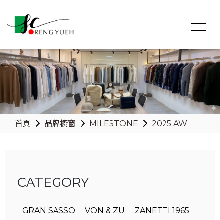
首頁
品牌櫥窗
MILESTONE
2025 AW
CATEGORY
GRAN SASSO
VON & ZU
ZANETTI 1965