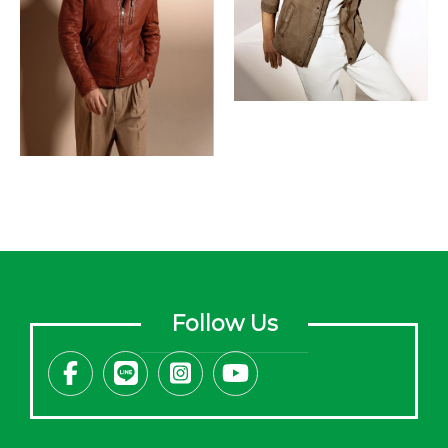
Follow Us